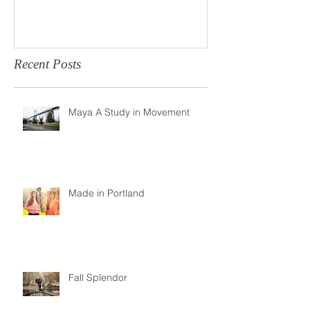
Recent Posts
Maya A Study in Movement
Made in Portland
Fall Splendor