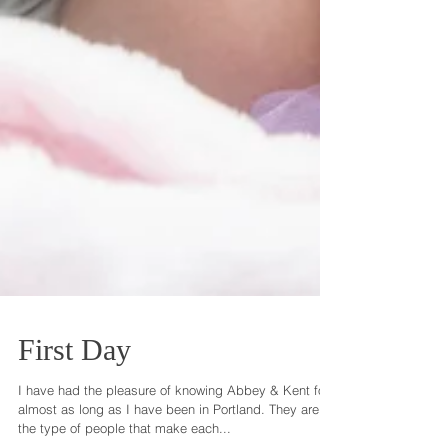
First Day
I have had the pleasure of knowing Abbey & Kent for
almost as long as I have been in Portland. They are