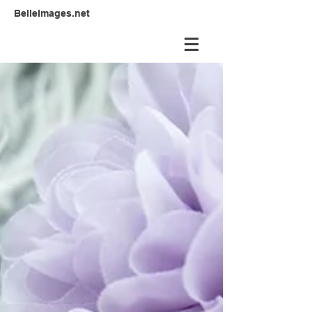
BelleImages.net