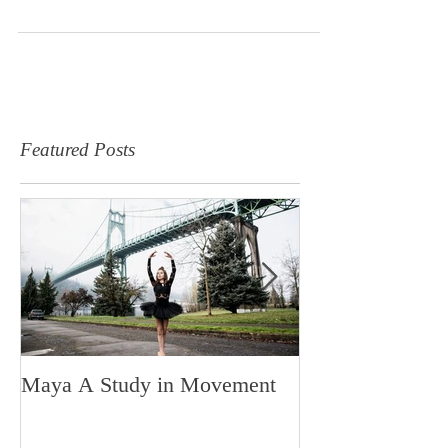
the type of people that make each...
Featured Posts
Maya A Study in Movement
Made in Portlan