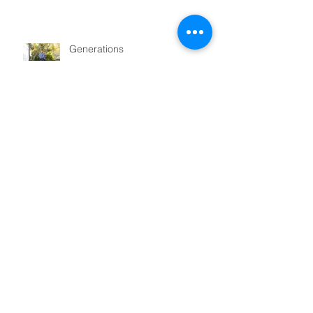
Generations
Magic!
Sunshine in San Francisco