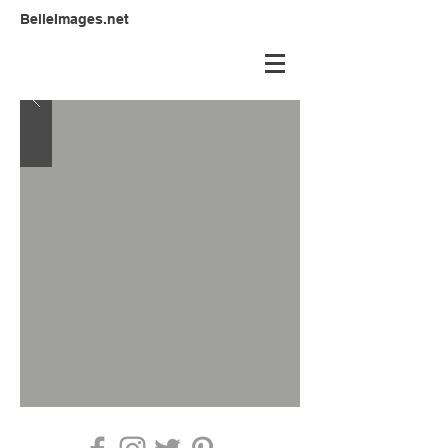
BelleImages.net