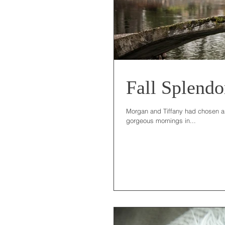
Fall Splendo
Morgan and Tiffany had chosen a b
gorgeous mornings in...