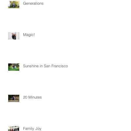
Generations
Magic!
Sunshine in San Francisco
20 Minutes
Family Joy