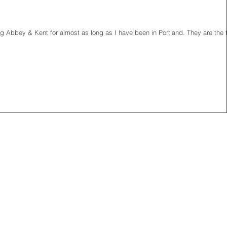
g Abbey & Kent for almost as long as I have been in Portland. They are the 