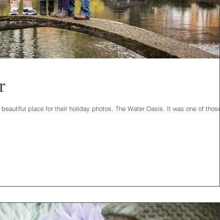
r
eautiful place for their holiday photos. The Water Oasis. It was one of thos