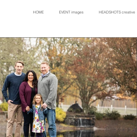
HOME
EVENT images
HEADSHOTS creative