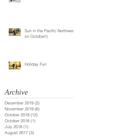
type
Sun in the Pacific Northwest
(in October!)
Holiday Fun
Archive
December 2019
(2)
2 posts
November 2019
(6)
6 posts
October 2019
(12)
12 posts
October 2018
(1)
1 post
July 2018
(1)
1 post
August 2017
(3)
3 posts