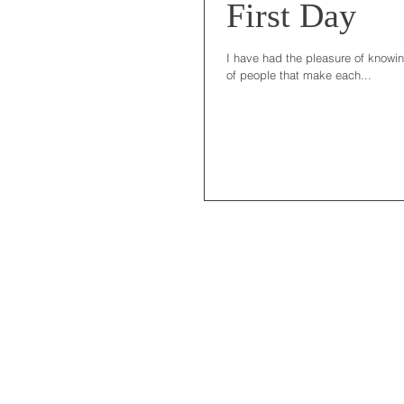
First Day
I have had the pleasure of knowin
of people that make each...