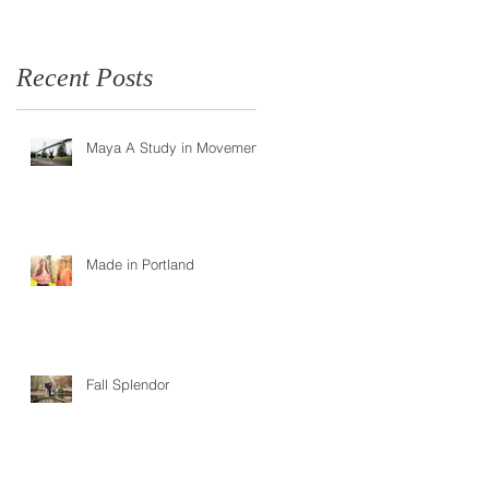
Recent Posts
Maya A Study in Movement
e
Made in Portland
Fall Splendor