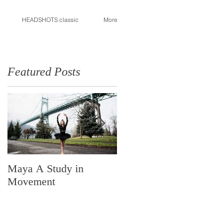
HEADSHOTS classic
More
Featured Posts
Maya A Study in
Made in Portland
Movement