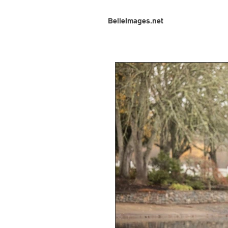
BelleImages.net