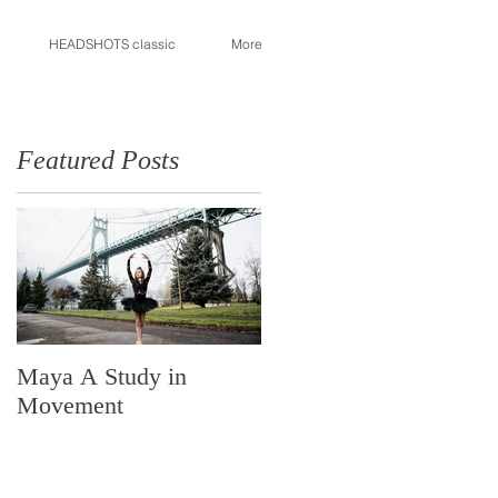
HEADSHOTS classic
More
Featured Posts
Maya A Study in
Made in Portland
Movement