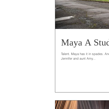
Maya A Stu
Talent. Maya has it in spades. And
Jennifer and aunt Amy...