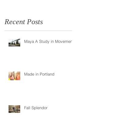
Recent Posts
Maya A Study in Movement
Made in Portland
Fall Splendor