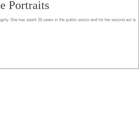
e Portraits
grity. She has spent 20 years in the public sector and for her second act is