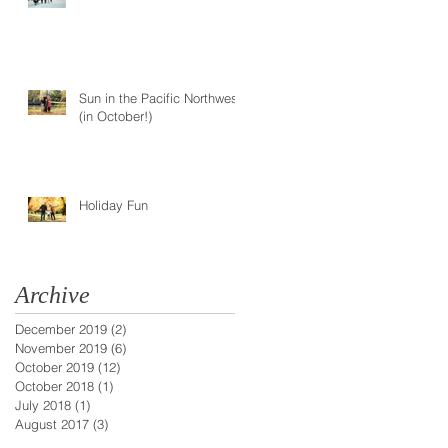
Sun in the Pacific Northwest
(in October!)
Holiday Fun
Archive
December 2019
(2)
2 posts
November 2019
(6)
6 posts
October 2019
(12)
12 posts
October 2018
(1)
1 post
July 2018
(1)
1 post
August 2017
(3)
3 posts