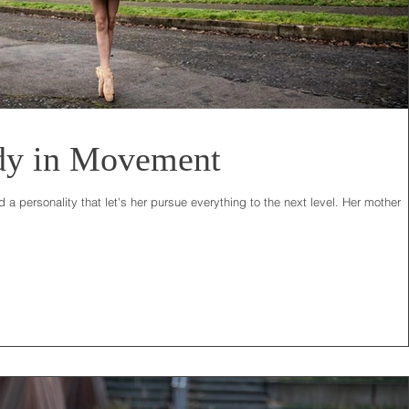
dy in Movement
 a personality that let's her pursue everything to the next level. Her mother