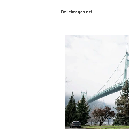
BelleImages.net