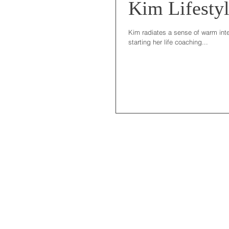
Kim Lifestyl
Kim radiates a sense of warm inte
starting her life coaching...