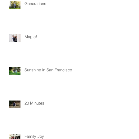
Generations
Magic!
Sunshine in San Francisco
20 Minutes
Family Joy