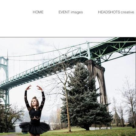
HOME
EVENT images
HEADSHOTS creative